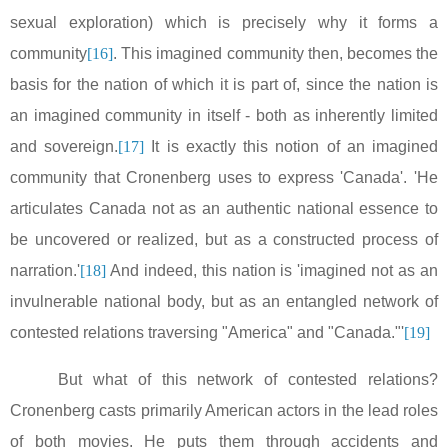
sexual exploration) which is precisely why it forms a
community
[16]
. This imagined community then, becomes the
basis for the nation of which it is part of, since the nation is
an imagined community in itself - both as inherently limited
and sovereign.
[17]
It is exactly this notion of an imagined
community that Cronenberg uses to express '
Canada
'. 'He
articulates
Canada
not as an authentic national essence to
be uncovered or realized, but as a constructed process of
narration.'
[18]
And indeed, this nation is 'imagined not as an
invulnerable national body, but as an entangled network of
contested relations traversing "
America
" and "
Canada
."'
[19]
But what of this network of contested relations?
Cronenberg casts primarily American actors in the lead roles
of both movies. He puts them through accidents and