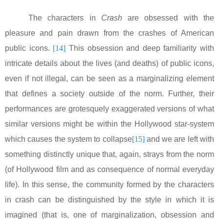
The characters in
Crash
are obsessed with the
pleasure and pain drawn from the crashes of American
public icons.
[14]
This obsession and deep familiarity with
intricate details about the lives (and deaths) of public icons,
even if not illegal, can be seen as a marginalizing element
that defines a society outside of the norm. Further, their
performances are grotesquely exaggerated versions of what
similar versions might be within the Hollywood star-system
which causes the system to collapse
[15]
and we are left with
something distinctly unique that, again, strays from the norm
(of Hollywood film and as consequence of normal everyday
life). In this sense, the community formed by the characters
in crash can be distinguished by the style in which it is
imagined (that is, one of marginalization, obsession and