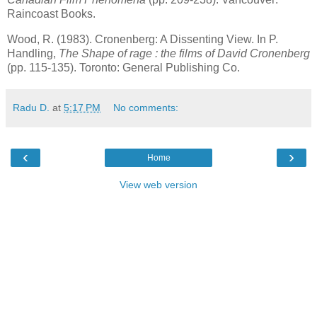
Raincoast Books.
Wood, R. (1983). Cronenberg: A Dissenting View. In P.
Handling,
The Shape of rage : the films of David Cronenberg
(pp. 115-135).
Toronto
: General Publishing Co.
Radu D.
at
5:17 PM
No comments:
‹
›
Home
View web version