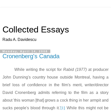
Collected Essays
Radu A. Davidescu
Monday, April 14, 2008
Cronenberg's Canada
While writing the script for
Rabid
(1977)
at producer
John Dunning's country house outside Montreal, having a
brief loss of confidence in the film's merit, writer/director
David Cronenberg admits referring to the film as a story
about 'this woman [that] grows a cock thing in her armpit and
sucks people's blood through it.'
[1]
While this might not be