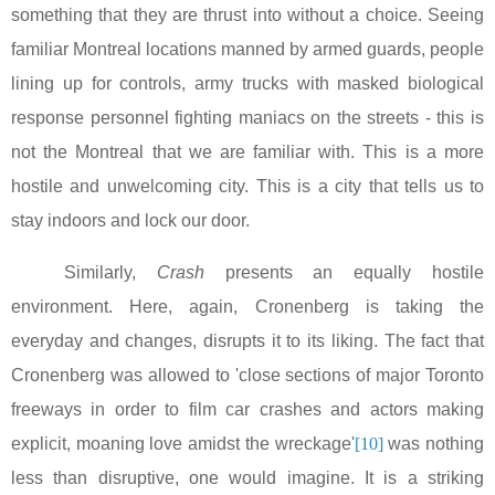
something that they are thrust into without a choice. Seeing
familiar
Montreal
locations manned by armed guards, people
lining up for controls, army trucks with masked biological
response personnel fighting maniacs on the streets - this is
not the
Montreal
that we are familiar with. This is a more
hostile and unwelcoming city. This is a city that tells us to
stay indoors and lock our door.
Similarly,
Crash
presents an equally hostile
environment. Here, again, Cronenberg is taking the
everyday and changes, disrupts it to its liking. The fact that
Cronenberg was allowed to 'close sections of major
Toronto
freeways in order to film car crashes and actors making
explicit, moaning love amidst the wreckage'
[10]
was nothing
less than disruptive, one would imagine. It is a striking