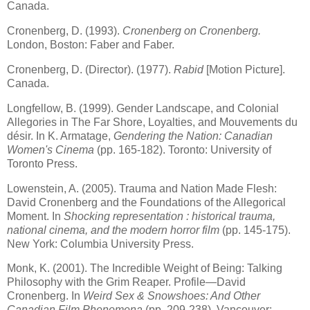
Canada
.
Cronenberg, D. (1993).
Cronenberg on Cronenberg.
London
,
Boston
: Faber and Faber.
Cronenberg, D. (Director). (1977).
Rabid
[Motion Picture].
Canada
.
Longfellow, B. (1999). Gender Landscape, and Colonial
Allegories in The Far Shore, Loyalties, and Mouvements du
désir. In K. Armatage,
Gendering the Nation: Canadian
Women's Cinema
(pp. 165-182).
Toronto
:
University
of
Toronto
Press.
Lowenstein, A. (2005). Trauma and Nation Made Flesh:
David Cronenberg and the Foundations of the Allegorical
Moment. In
Shocking representation : historical trauma,
national cinema, and the modern horror film
(pp. 145-175).
New York
:
Columbia
University
Press.
Monk, K. (2001). The Incredible Weight of Being: Talking
Philosophy with the Grim Reaper. Profile—David
Cronenberg. In
Weird Sex & Snowshoes: And Other
Canadian Film Phenomena
(pp. 209-238).
Vancouver
: