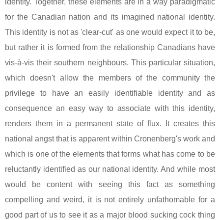
identity. Together, these elements are in a way paradigmatic
for the Canadian nation and its imagined national identity.
This identity is not as 'clear-cut' as one would expect it to be,
but rather it is formed from the relationship Canadians have
vis-à-vis their southern neighbours. This particular situation,
which doesn't allow the members of the community the
privilege to have an easily identifiable identity and as
consequence an easy way to associate with this identity,
renders them in a permanent state of flux. It creates this
national angst that is apparent within Cronenberg's work and
which is one of the elements that forms what has come to be
reluctantly identified as our national identity. And while most
would be content with seeing this fact as something
compelling and weird, it is not entirely unfathomable for a
good part of us to see it as a major blood sucking cock thing