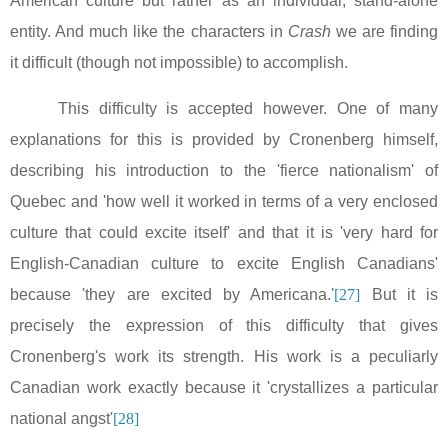
American culture but rather as an individual, stand-alone
entity. And much like the characters in
Crash
we are finding
it difficult (though not impossible) to accomplish.
This difficulty is accepted however. One of many
explanations for this is provided by Cronenberg himself,
describing his introduction to the 'fierce nationalism' of
Quebec
and 'how well it worked in terms of a very enclosed
culture that could excite itself' and that it is 'very hard for
English-Canadian culture to excite English Canadians'
because 'they are excited by
Americana
.'
[27]
But it is
precisely the expression of this difficulty that gives
Cronenberg's work its strength. His work is a peculiarly
Canadian work exactly because it 'crystallizes a particular
national angst'
[28]