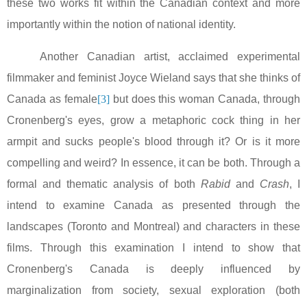
these two works fit within the Canadian context and more
importantly within the notion of national identity.
Another Canadian artist, acclaimed experimental
filmmaker and feminist Joyce Wieland says that she thinks of
Canada
as female
[3]
but does this woman
Canada
, through
Cronenberg's eyes, grow a metaphoric cock thing in her
armpit and sucks people's blood through it? Or is it more
compelling and weird? In essence, it can be both. Through a
formal and thematic analysis of both
Rabid
and
Crash
, I
intend to examine
Canada
as presented through the
landscapes (
Toronto
and
Montreal
) and characters in these
films. Through this examination I intend to show that
Cronenberg's
Canada
is deeply influenced by
marginalization from society, sexual exploration (both