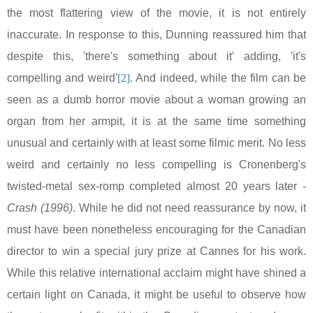
the most flattering view of the movie, it is not entirely
inaccurate. In response to this, Dunning reassured him that
despite this, 'there's something about it' adding, 'it's
compelling and weird'
[2]
. And indeed, while the film can be
seen as a dumb horror movie about a woman growing an
organ from her armpit, it is at the same time something
unusual and certainly with at least some filmic merit. No less
weird and certainly no less compelling is Cronenberg's
twisted-metal sex-romp completed almost 20 years later -
Crash (1996)
. While he did not need reassurance by now, it
must have been nonetheless encouraging for the Canadian
director to win a special jury prize at
Cannes
for his work.
While this relative international acclaim might have shined a
certain light on
Canada
, it might be useful to observe how