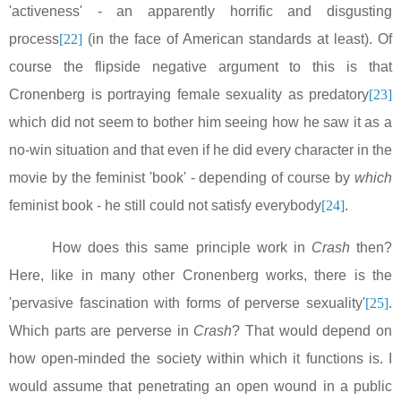
'activeness' - an apparently horrific and disgusting
process
[22]
(in the face of American standards at least). Of
course the flipside negative argument to this is that
Cronenberg is portraying female sexuality as predatory
[23]
which did not seem to bother him seeing how he saw it as a
no-win situation and that even if he did every character in the
movie by the feminist 'book' - depending of course by
which
feminist book - he still could not satisfy everybody
[24]
.
How does this same principle work in
Crash
then?
Here, like in many other Cronenberg works, there is the
'pervasive fascination with forms of perverse sexuality'
[25]
.
Which parts are perverse in
Crash
? That would depend on
how open-minded the society within which it functions is. I
would assume that penetrating an open wound in a public