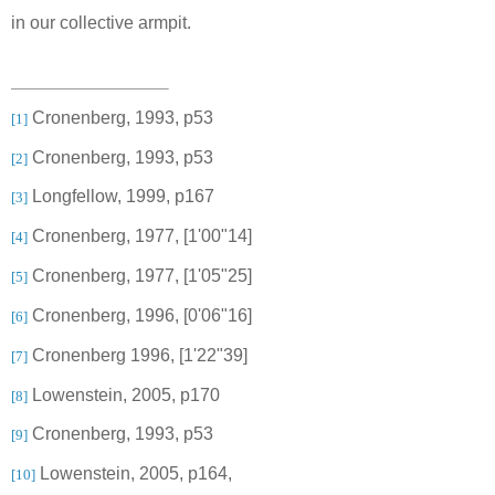
in our collective armpit.
Cronenberg, 1993, p53
[1]
Cronenberg, 1993, p53
[2]
Longfellow, 1999, p167
[3]
Cronenberg, 1977, [
1'00"14]
[4]
Cronenberg, 1977, [
1'05"25]
[5]
Cronenberg, 1996, [0'06"16]
[6]
Cronenberg 1996, [1'22"39]
[7]
Lowenstein, 2005, p170
[8]
Cronenberg, 1993, p53
[9]
Lowenstein, 2005, p164
,
[10]