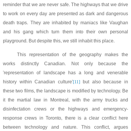
reminder that we are never safe. The highways that we drive
to work on every day are presented as dark and dangerous
death traps. They are inhabited by maniacs like Vaughan
and his gang which turn them into their own personal
playground. But despite this, we still inhabit this place.
This representation of the geography makes the
works distinctly Canadian. Not only because the
'representation of landscape has a long and venerable
history within Canadian culture'
[11]
but also because in
these two films, the landscape is modified by technology. Be
it the martial law in
Montreal
, with the army trucks and
disinfectation crews or the highways and emergency-
response crews in
Toronto
, there is a clear conflict here
between technology and nature. This conflict, argues