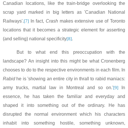
Canadian locations, like the train-bridge overlooking the
scrap yard marked in big letters as 'Canadian National
Railways'.
[7]
In fact,
Crash
makes extensive use of
Toronto
locations that it becomes a strategic element for asserting
(and selling) national specificity
[8]
.
But to what end this preoccupation with the
landscape? An insight into this might be what Cronenberg
chooses to do to the respective environments in each film. In
Rabid
he is 'showing an entire city in thrall to rabid maniacs:
army trucks, martial law in
Montreal
and so on.'
[9]
In
essence, he has taken the familiar and everyday and
shaped it into something out of the ordinary. He has
disrupted the normal environment which his characters
inhabit into something hostile, something unknown,