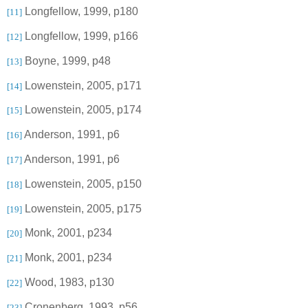
Longfellow, 1999, p180
[11]
Longfellow, 1999, p166
[12]
Boyne
, 1999, p48
[13]
Lowenstein
, 2005, p171
[14]
Lowenstein, 2005, p174
[15]
Anderson
, 1991, p6
[16]
Anderson
, 1991, p6
[17]
Lowenstein, 2005, p150
[18]
Lowenstein, 2005, p175
[19]
Monk, 2001, p234
[20]
Monk, 2001, p234
[21]
Wood, 1983, p130
[22]
Cronenberg, 1993, p56
[23]