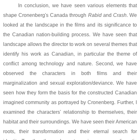
In conclusion, we have seen various elements that
shape Cronenberg's
Canada
through
Rabid
and
Crash
. We
looked at the landscape in the films and its significance to
the Canadian nation-building process. We have seen that
landscape allows the director to work on several themes that
identify his work as Canadian, in particular the theme of
conflict among technology and nature. Second, we have
observed the characters in both films and their
marginalization and sexual exploration/deviance. We have
seen how they form the basis for the constructed Canadian
imagined community as portrayed by Cronenberg. Further, I
examined the characters' relationship to themselves, their
habitat and their surroundings. We have seen their American
roots, their transformation and their eternal search for