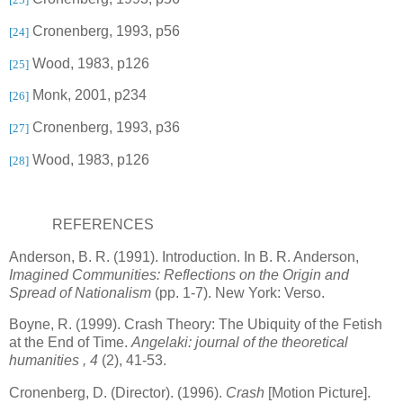
Cronenberg, 1993, p56
[24]
Wood, 1983, p126
[25]
Monk, 2001, p234
[26]
Cronenberg, 1993, p36
[27]
Wood, 1983, p126
[28]
REFERENCES
Anderson, B. R. (1991). Introduction. In B. R. Anderson,
Imagined Communities: Reflections on the Origin and
Spread of Nationalism
(pp. 1-7).
New York
: Verso.
Boyne
, R. (1999). Crash Theory: The Ubiquity of the Fetish
at the End of Time.
Angelaki: journal of the theoretical
humanities
, 4
(2), 41-53.
Cronenberg, D. (Director). (1996).
Crash
[Motion Picture].