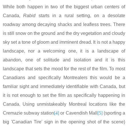
While both happen in two of the biggest urban centers of
Canada
,
Rabid
starts in a rural setting, on a desolate
roadway among decaying shacks and leafless trees. There
is still snow on the ground and the dry vegetation and cloudy
sky set a tone of gloom and imminent dread. It is not a happy
landscape, nor a welcoming one, it is a landscape of
abandon, one of solitude and isolation and it is this
landscape that sets the mood for the rest of the film. To most
Canadians and specifically Montrealers this would be a
familiar sight and immediately identifiable with
Canada
, but
it is not enough to set the film as specifically happening in
Canada
. Using unmistakeably
Montreal
locations like the
Cremazie subway station
[4]
or Cavendish Mall
[5]
(sporting a
big 'Canadian Tire' sign in the opening shot of the scene)