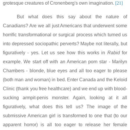
grotesque creatures of Cronenberg's own imagination.
[21]
But what does this say about the nature of
Canadians? Are we all just Americans that underwent some
horrific transformational or surgical process which turned us
into depressed sociopathic perverts? Maybe not literally, but
figuratively - yes. Let us see how this works in
Rabid
for
example. We start off with an American porn star - Marilyn
Chambers - blonde, blue eyes and all too eager to please
(both man and woman) in bed. Enter
Canada
and the Keloid
Clinic (thank you free healthcare) and we end up with blood-
sucking armpit-penis monster. Again, looking at it all
figuratively, what does this tell us? The image of the
submissive American girl is transformed to one that (to our
apparent horror) is all too eager to release her female