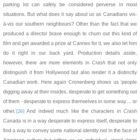
parking lot can safely be considered perverse in most
situations. But what does it say about us as Canadians vis-
à-vis our southern neighbours? Other than the fact that we
produced a director brave enough to churn out this kind of
film and get awarded a prize at
Cannes
for it, we also let him
do it right in our back yard. Production details aside,
however, there are more elements in
Crash
that not only
distinguish it from
Hollywood
but also render it a distinctly
Canadian work. Here again Cronenberg shows us 'people
digging away at their insides, desperate to get something out
of them - desperate to express themselves in some way… or
other.'
[26]
And indeed much like the characters in
Crash
Canada
is in a way desperate to express itself, desperate to
find a way to convey some national identity not in the face of