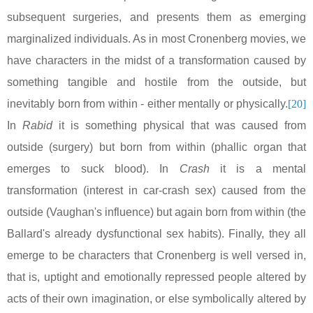
subsequent surgeries, and presents them as emerging
marginalized individuals. As in most Cronenberg movies, we
have characters in the midst of a transformation caused by
something tangible and hostile from the outside, but
inevitably born from within - either mentally or physically.
[20]
In
Rabid
it is something physical that was caused from
outside (surgery) but born from within (phallic organ that
emerges to suck blood). In
Crash
it is a mental
transformation (interest in car-crash sex) caused from the
outside (
Vaughan
's influence) but again born from within (the
Ballard's already dysfunctional sex habits). Finally, they all
emerge to be characters that Cronenberg is well versed in,
that is, uptight and emotionally repressed people altered by
acts of their own imagination, or else symbolically altered by