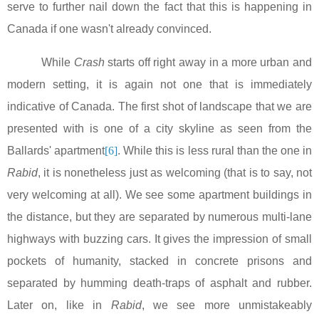
serve to further nail down the fact that this is happening in
Canada
if one wasn't already convinced.
While
Crash
starts off right away in a more urban and
modern setting, it is again not one that is immediately
indicative of
Canada
. The first shot of landscape that we are
presented with is one of a city skyline as seen from the
Ballards' apartment
[6]
. While this is less rural than the one in
Rabid
, it is nonetheless just as welcoming (that is to say, not
very welcoming at all). We see some apartment buildings in
the distance, but they are separated by numerous multi-lane
highways with buzzing cars. It gives the impression of small
pockets of humanity, stacked in concrete prisons and
separated by humming death-traps of asphalt and rubber.
Later on, like in
Rabid
, we see more unmistakeably