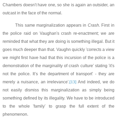
Chambers doesn't have one, so she is again an outsider, an
outcast in the face of the normal.
This same marginalization appears in
Crash
. First in
the police raid on
Vaughan
's crash re-enactment; we are
reminded that what they are doing is something illegal. But it
goes much deeper than that. Vaughn quickly 'corrects a view
we might first have had that this incursion of the police is a
demonstration of the marginality of crash culture' stating 'it's
not the police. It’s the department of transport' - they are
merely a nuisance, an irrelevance'.
[13]
And indeed, we do
not easily dismiss this marginalization as simply being
something defined by its illegality. We have to be introduced
to the whole 'family' to grasp the full extent of the
phenomenon.