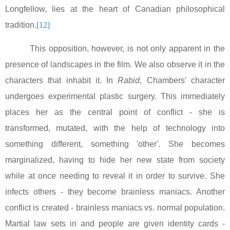
Longfellow, lies at the heart of Canadian philosophical
tradition.
[12]
This opposition, however, is not only apparent in the
presence of landscapes in the film. We also observe it in the
characters that inhabit it. In
Rabid
, Chambers' character
undergoes experimental plastic surgery. This immediately
places her as the central point of conflict - she is
transformed, mutated, with the help of technology into
something different, something 'other'. She becomes
marginalized, having to hide her new state from society
while at once needing to reveal it in order to survive. She
infects others - they become brainless maniacs. Another
conflict is created - brainless maniacs vs. normal population.
Martial law sets in and people are given identity cards -