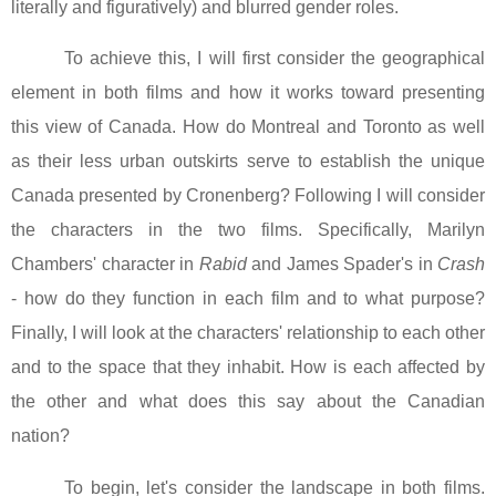
literally and figuratively) and blurred gender roles.
To achieve this, I will first consider the geographical
element in both films and how it works toward presenting
this view of
Canada
.
How do
Montreal
and
Toronto
as well
as their less urban outskirts serve to establish the unique
Canada
presented by Cronenberg? Following I will consider
the characters in the two films. Specifically, Marilyn
Chambers' character in
Rabid
and James Spader's in
Crash
- how do they function in each film and to what purpose?
Finally, I will look at the characters' relationship to each other
and to the space that they inhabit. How is each affected by
the other and what does this say about the Canadian
nation?
To begin, let's consider the landscape in both films.